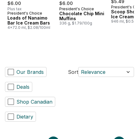
$5.49
$6.00
$6.00
President's Ch
Plus tax
President's Choice
Prepared in Canada
Scoop Shop 
President's Choice
Chocolate Chip Mini
Prepared in Canada
Ice Cream
Loads of Nanaimo
Muffins
946 ml, $0.58/
Bar Ice Cream Bars
336 g, $1.79/100g
4x72.0 ml, $2.08/100ml
Our Brands
Sort
Relevance
Deals
Shop Canadian
Dietary