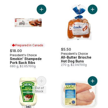
Add Smokin' Stampede Pork Back Ribs to
Add All-B
Prepared in Canada
$5.50
$18.00
President's Choice
President's Choice
Prepared in Canada
All-Butter Brioche
Smokin' Stampede
Hot Dog Buns
Pork Back Ribs
270 g, $2.04/100g
680 g, $2.65/100g
Add Pickle Mayonnaise Style Sauce to car
Add Halal
Out of
Stock