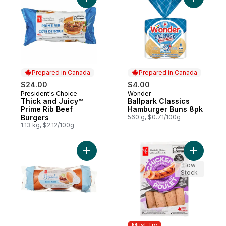
Add Thick and Juicy™ Prime Rib Beef Burg
Add Ballp
Prepared in Canada
Prepared in Canada
$24.00
$4.00
President's Choice
Wonder
Prepared in Canada
Prepared in Canada
Thick and Juicy™
Ballpark Classics
Prime Rib Beef
Hamburger Buns 8pk
Burgers
560 g, $0.71/100g
1.13 kg, $2.12/100g
Add All-Butter Brioche Buns to cart
Add Smok
Low
Stock
Must Try