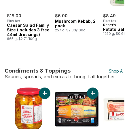
$18.00
$6.00
$8.49
Plus tax
Mushroom Kebab, 2
Plus tax
Caesar Salad Family
Reser's
pack
Potato Sala
Size (Includes 3 free
257 g, $2.33/100g
1250 g, $0.68/
44ml dressings)
665 g, $2.71/100g
Condiments & Toppings
Shop All
Sauces, spreads, and extras to bring it all together
skip Condiments & Toppings
Add Pickled Hot Banana Pepper Rings to car
Add Cheese Slices 