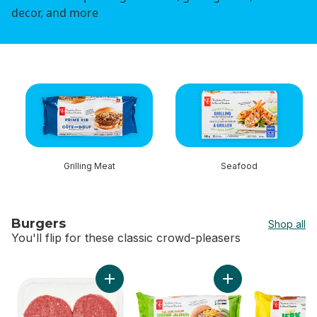
decor, and more
skip this section
Grilling Meat
Seafood
Burgers
Shop all
You'll flip for these classic crowd-pleasers
skip Burgers
Add Ground Lean Beef Patties to cart
Add The Heat Chas