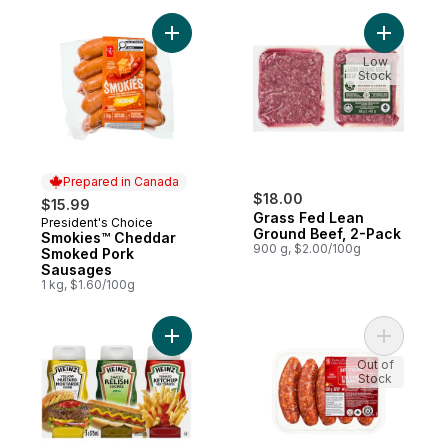
Add Smokies™ Cheddar Smoked Pork Saus
Add Grass
Low
Stock
Prepared in Canada
$18.00
$15.99
Grass Fed Lean
President's Choice
Prepared in Canada
Ground Beef, 2-Pack
Smokies™ Cheddar
900 g, $2.00/100g
Smoked Pork
Sausages
1 kg, $1.60/100g
Add Condiment Pack to cart
Add Hot I
Out of
Stock