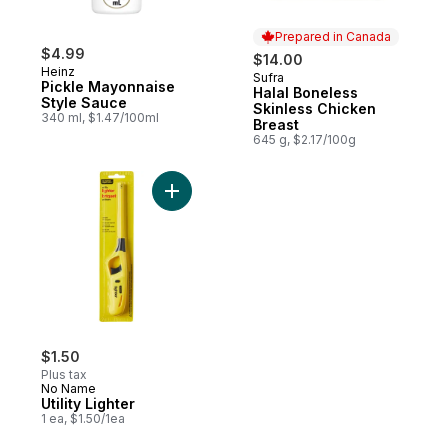
Prepared in Canada
$4.99
$14.00
Heinz
Sufra
Prepared in Canada
Pickle Mayonnaise
Halal Boneless
Style Sauce
Skinless Chicken
340 ml, $1.47/100ml
Breast
645 g, $2.17/100g
Add Utility Lighter to cart
$1.50
Plus tax
No Name
Utility Lighter
1 ea, $1.50/1ea