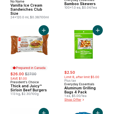
No Name
Prepared in Canada
Bamboo Skewers
Vanilla Ice Cream
100x1.0 ea, $0.04/1ea
Sandwiches Club
Size
24x120.0 ml, $0.38/100ml
Add Thick and Juicy™ Sirloin Beef Burgers
Add Alumi
Prepared in Canada
sale:
, formerly:
sale:
, formerly:
$2.50
$26.00
$27.00
Limit 8, after limit $5.00
SAVE $1.00
Plus tax
President's Choice
Prepared in Canada
Everyday Essentials
Thick and Juicy™
Aluminum Grilling
Sirloin Beef Burgers
Bags 4 Pack
1.13 kg, $2.30/100g
1 ea, $5.00/1ea
Shop Offer