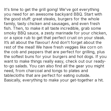
It's time to get the grill going! We've got everything
you need for an awesome backyard BBQ. Start with
the good stuff: great steaks, burgers for the whole
family, tasty chicken and sausages, and even fresh
fish. Then, to make it all taste incredible, grab some
smoky BBQ sauce, a zesty marinade for your chicken,
or a spice rub to get that perfect crust on your steak.
It’s all about the flavour! And don't forget about the
rest of the meal! We have fresh veggies like corn on
the cob and peppers that are perfect for grilling, plus
the softest buns for your burgers and hot dogs. If you
want to make things really easy, check out our ready-
to-go salads. You can also find all the gear you might
need, from charcoal and tongs to plates and
tablecloths that are perfect for eating outside.
Basically, everything to make your get-together a hit.