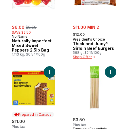
sale:
, formerly:
sale:
$6.00
$8.50
$11.00 MIN 2
, formerly:
SAVE $2.50
$12.00
No Name
President's Choice
Naturally Imperfect
Thick and Juicy™
Mixed Sweet
Sirloin Beef Burgers
Peppers 2.5lb Bag
568 g, $2.11/100g
1.113 kg, $0.54/100g
Shop Offer
Add Vanilla Ice Cream Sandwiches Club Si
Prepared in Canada
$3.50
$11.00
Plus tax
Plus tax
Everyday Essentials