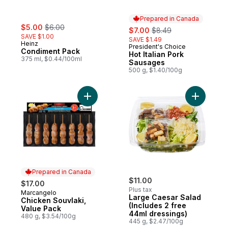
Prepared in Canada
sale:
, formerly:
$5.00
$6.00
sale:
, formerly:
$7.00
$8.49
SAVE $1.00
SAVE $1.49
Heinz
President's Choice
Prepared in Canada
Condiment Pack
Hot Italian Pork
375 ml, $0.44/100ml
Sausages
500 g, $1.40/100g
Add Chicken Souvlaki, Value Pack to cart
Add Large
Prepared in Canada
$11.00
$17.00
Plus tax
Marcangelo
Prepared in Canada
Large Caesar Salad
Chicken Souvlaki,
(Includes 2 free
Value Pack
44ml dressings)
480 g, $3.54/100g
445 g, $2.47/100g