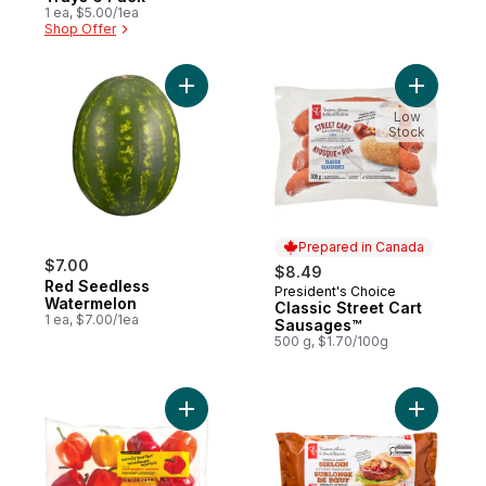
1 ea, $5.00/1ea
Shop Offer
Add Red Seedless Watermelon to cart
Add Class
Low
Stock
Prepared in Canada
$7.00
$8.49
Red Seedless
President's Choice
Prepared in Canada
Watermelon
Classic Street Cart
1 ea, $7.00/1ea
Sausages™
500 g, $1.70/100g
Add Naturally Imperfect Mixed Sweet Pepp
Add Thick