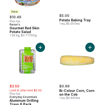
New
$5.00
$10.49
Potato Baking Tray
Plus tax
1 ea, $5.00/1ea
Reser's
New
Gourmet Red Skin
Potato Salad
1.36 kg, $0.77/100g
Add Aluminum Grilling Trays 6 Pack to cart
Add Bi-Co
sale:
, formerly:
$3.50
$0.99
Limit 8, after limit $5.00
Bi-Colour Corn, Corn
Plus tax
on the Cob
Everyday Essentials
1 ea, $0.99/1ea
Aluminum Grilling
Trays 6 Pack