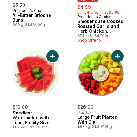
$5.50
sale:
, formerly:
$4.99
President's Choice
Limit 4, after limit $6.99
All-Butter Brioche
President's Choice
Must Try
Buns
Smokehouse Cooked
300 g, $1.83/100g
Roasted Garlic and
Herb Chicken
Sausages
375 g, $1.86/100g
Shop Offer
Add Seedless Watermelon with Lime, Famil
Add Large 
$10.00
$26.00
Seedless
Plus tax
Large Fruit Platter
Watermelon with
With Dip
Lime, Family Size
1.87 kg, $1.39/100g
1.87 kg, $0.53/100g