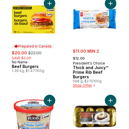
Add Beef Burgers to cart
Add Thick
Prepared in Canada
sale:
sale:
, formerly:
$11.00 MIN 2
$20.00
$22.00
, formerly:
SAVE $2.00
$12.00
No Name
Prepared in Canada
President's Choice
Beef Burgers
Thick and Juicy™
1.36 kg, $1.47/100g
Prime Rib Beef
Burgers
568 g, $2.11/100g
Shop Offer
Add Gourmet Red Skin Potato Salad to car
Add Potat