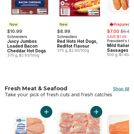
New
New
Prepared i
sale:
, forme
$10.99
$8.99
$7.00
$8.49
Schneiders
Schneiders
SAVE $1.49
New
New
Juicy Jumbos
Red Hots Hot Dogs,
President's Ch
Prepared i
Mild Italian 
Loaded Bacon
RedHot Flavour
Sausages
Cheddar Hot Dogs
375 g, $2.40/100g
500 g, $1.40/1
375 g, $2.93/100g
Fresh Meat & Seafood
Shop All
Take your pick of fresh cuts and fresh catches
skip Fresh Meat & Seafood
Add Extra Lean Boneless Skinless Chicken Br