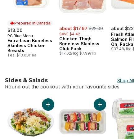
Prepared in Canada
sale:
, formerly:
about $17.67
$22.09
about $22.4
$13.00
SAVE $4.42
Fresh Atlant
PC Blue Menu
Prepared in Canada
Chicken Thigh
Salmon Fillet
Extra Lean Boneless
Boneless Skinless
On, Package
Skinless Chicken
Club Pack
Size
$37.48/1kg $17.
Breasts
$17.62/1kg $7.99/1lb
1 ea, $13.00/1ea
Sides & Salads
Shop All
Round out the cookout with your favourite sides
skip Sides & Salads
Add Caesar Salad Family Size (Includes 3 fre
Add Mushroom Keba