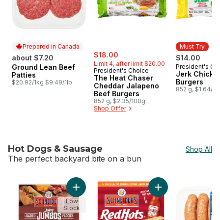
Prepared in Canada
Must Try
sale:
, formerly:
$18.00
about $7.20
$14.00
Limit 4, after limit $20.00
Ground Lean Beef
President's Ch
Prepared in Canada
Must Try
President's Choice
Jerk Chicke
Patties
The Heat Chaser
Burgers
$20.92/1kg $9.49/1lb
Cheddar Jalapeno
852 g, $1.64/1
Beef Burgers
852 g, $2.35/100g
Shop Offer
Hot Dogs & Sausage
Shop All
The perfect backyard bite on a bun
skip Hot Dogs & Sausage
Add Juicy Jumbos Loaded Bacon Cheddar Ho
Add Red Hots Hot D
Low
Stock