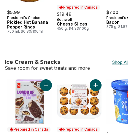
Prepared in Canada
$5.99
$7.00
$19.49
President's Choice
President's Ch
Bothwell
Prepared in Canada
Pickled Hot Banana
Bacon
Cheese Slices
Pepper Rings
375 g, $1.87/1
450 g, $4.33/100g
750 ml, $0.80/100ml
Ice Cream & Snacks
Shop All
Save room for sweet treats and more
skip Ice Cream & Snacks
Add Loads of Nanaimo Bar Ice Cream Bars to
Add Chocolate Chip 
Prepared in Canada
Prepared in Canada