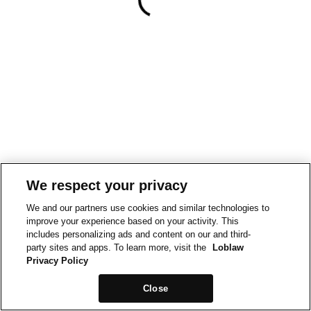
We respect your privacy
We and our partners use cookies and similar technologies to
improve your experience based on your activity. This
includes personalizing ads and content on our and third-
party sites and apps. To learn more, visit the
Loblaw
Privacy Policy
Close