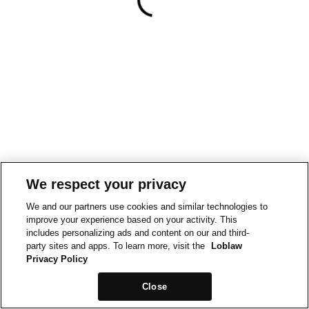
We respect your privacy
We and our partners use cookies and similar technologies to
improve your experience based on your activity. This
includes personalizing ads and content on our and third-
party sites and apps. To learn more, visit the
Loblaw
Privacy Policy
Close