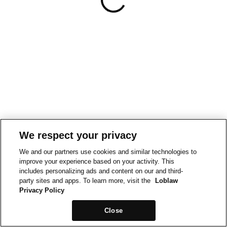
We respect your privacy
We and our partners use cookies and similar technologies to
improve your experience based on your activity. This
includes personalizing ads and content on our and third-
party sites and apps. To learn more, visit the
Loblaw
Privacy Policy
Close