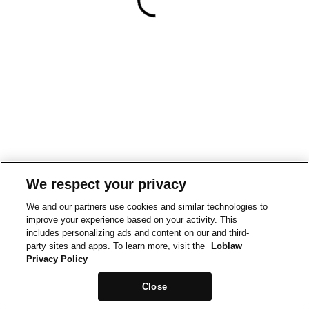
We respect your privacy
We and our partners use cookies and similar technologies to
improve your experience based on your activity. This
includes personalizing ads and content on our and third-
party sites and apps. To learn more, visit the
Loblaw
Privacy Policy
Close