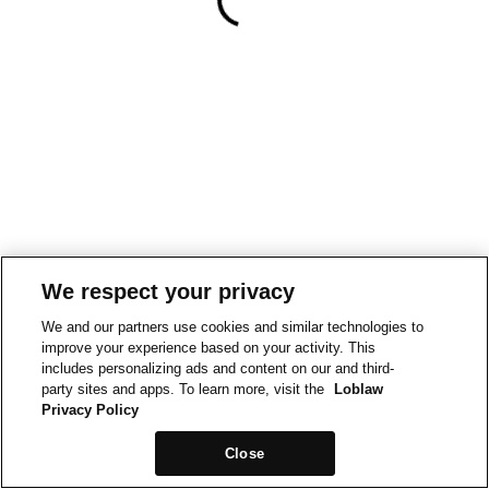
We respect your privacy
We and our partners use cookies and similar technologies to
improve your experience based on your activity. This
includes personalizing ads and content on our and third-
party sites and apps. To learn more, visit the
Loblaw
Privacy Policy
Close