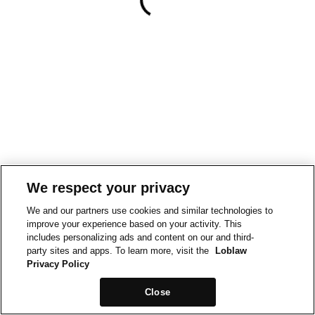
We respect your privacy
We and our partners use cookies and similar technologies to
improve your experience based on your activity. This
includes personalizing ads and content on our and third-
party sites and apps. To learn more, visit the
Loblaw
Privacy Policy
Close