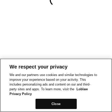
We respect your privacy
We and our partners use cookies and similar technologies to
improve your experience based on your activity. This
includes personalizing ads and content on our and third-
party sites and apps. To learn more, visit the
Loblaw
Privacy Policy
Close