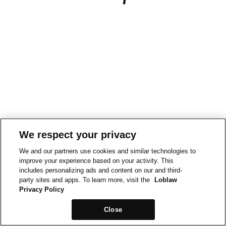
We respect your privacy
We and our partners use cookies and similar technologies to
improve your experience based on your activity. This
includes personalizing ads and content on our and third-
party sites and apps. To learn more, visit the
Loblaw
Privacy Policy
Close