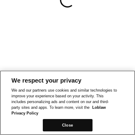
We respect your privacy
We and our partners use cookies and similar technologies to
improve your experience based on your activity. This
includes personalizing ads and content on our and third-
party sites and apps. To learn more, visit the
Loblaw
Privacy Policy
Close