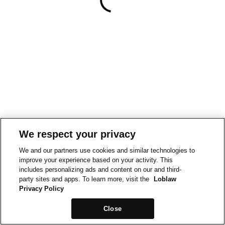
We respect your privacy
We and our partners use cookies and similar technologies to
improve your experience based on your activity. This
includes personalizing ads and content on our and third-
party sites and apps. To learn more, visit the
Loblaw
Privacy Policy
Close