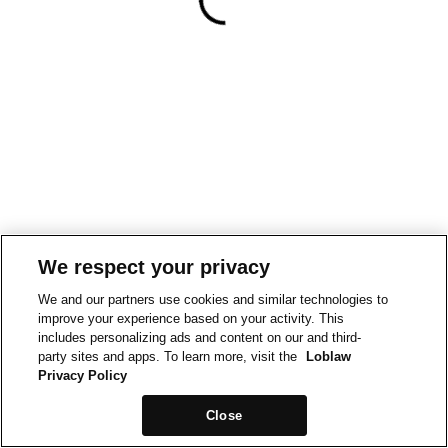
We respect your privacy
We and our partners use cookies and similar technologies to
improve your experience based on your activity. This
includes personalizing ads and content on our and third-
party sites and apps. To learn more, visit the
Loblaw
Privacy Policy
Close