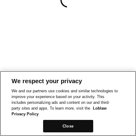
We respect your privacy
We and our partners use cookies and similar technologies to
improve your experience based on your activity. This
includes personalizing ads and content on our and third-
party sites and apps. To learn more, visit the
Loblaw
Privacy Policy
Close