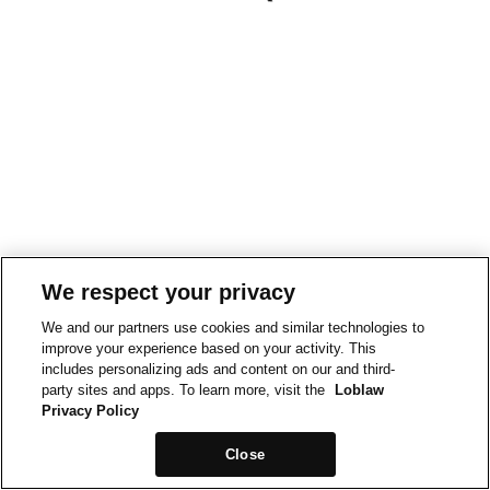
We respect your privacy
We and our partners use cookies and similar technologies to
improve your experience based on your activity. This
includes personalizing ads and content on our and third-
party sites and apps. To learn more, visit the
Loblaw
Privacy Policy
Close