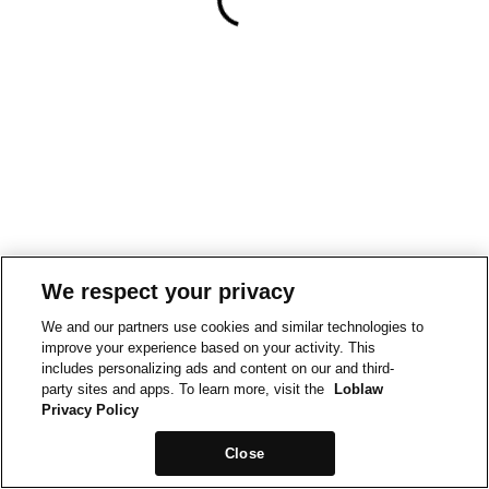
We respect your privacy
We and our partners use cookies and similar technologies to
improve your experience based on your activity. This
includes personalizing ads and content on our and third-
party sites and apps. To learn more, visit the
Loblaw
Privacy Policy
Close