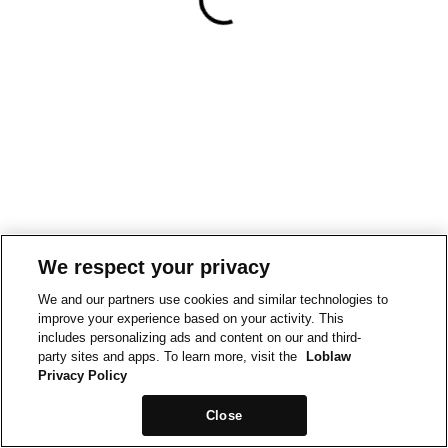
We respect your privacy
We and our partners use cookies and similar technologies to
improve your experience based on your activity. This
includes personalizing ads and content on our and third-
party sites and apps. To learn more, visit the
Loblaw
Privacy Policy
Close