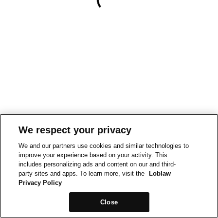
We respect your privacy
We and our partners use cookies and similar technologies to
improve your experience based on your activity. This
includes personalizing ads and content on our and third-
party sites and apps. To learn more, visit the
Loblaw
Privacy Policy
Close