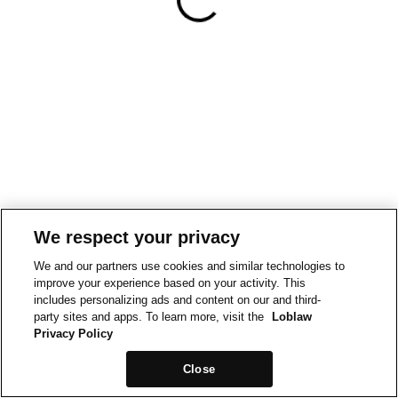
We respect your privacy
We and our partners use cookies and similar technologies to
improve your experience based on your activity. This
includes personalizing ads and content on our and third-
party sites and apps. To learn more, visit the
Loblaw
Privacy Policy
Close