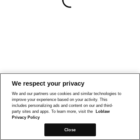
We respect your privacy
We and our partners use cookies and similar technologies to
improve your experience based on your activity. This
includes personalizing ads and content on our and third-
party sites and apps. To learn more, visit the
Loblaw
Privacy Policy
Close