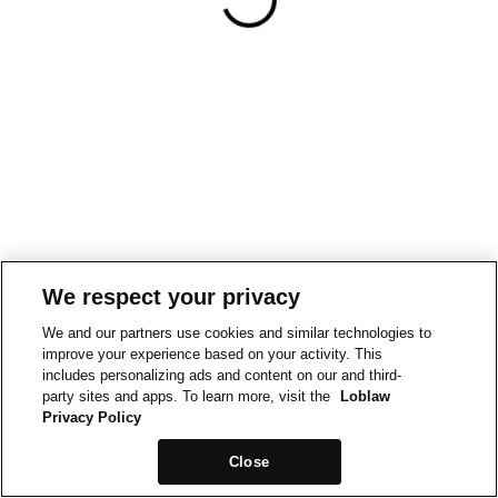
We respect your privacy
We and our partners use cookies and similar technologies to
improve your experience based on your activity. This
includes personalizing ads and content on our and third-
party sites and apps. To learn more, visit the
Loblaw
Privacy Policy
Close