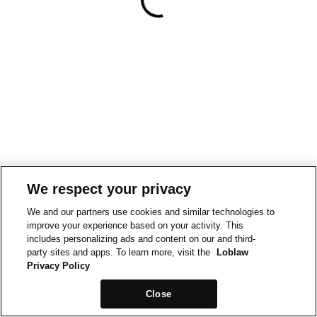
We respect your privacy
We and our partners use cookies and similar technologies to
improve your experience based on your activity. This
includes personalizing ads and content on our and third-
party sites and apps. To learn more, visit the
Loblaw
Privacy Policy
Close