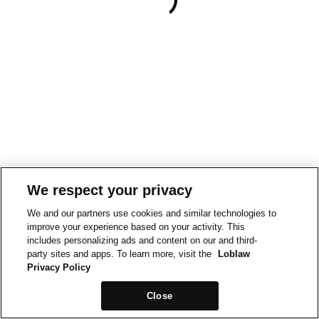
We respect your privacy
We and our partners use cookies and similar technologies to
improve your experience based on your activity. This
includes personalizing ads and content on our and third-
party sites and apps. To learn more, visit the
Loblaw
Privacy Policy
Close