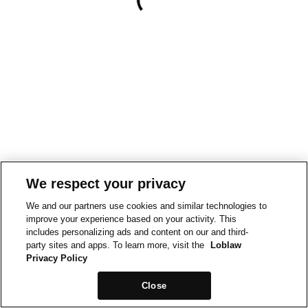
We respect your privacy
We and our partners use cookies and similar technologies to
improve your experience based on your activity. This
includes personalizing ads and content on our and third-
party sites and apps. To learn more, visit the
Loblaw
Privacy Policy
Close