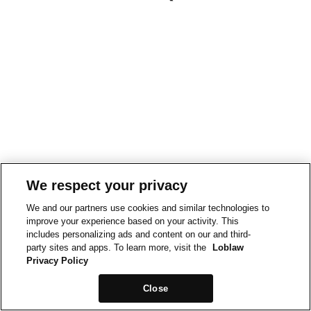
We respect your privacy
We and our partners use cookies and similar technologies to
improve your experience based on your activity. This
includes personalizing ads and content on our and third-
party sites and apps. To learn more, visit the
Loblaw
Privacy Policy
Close