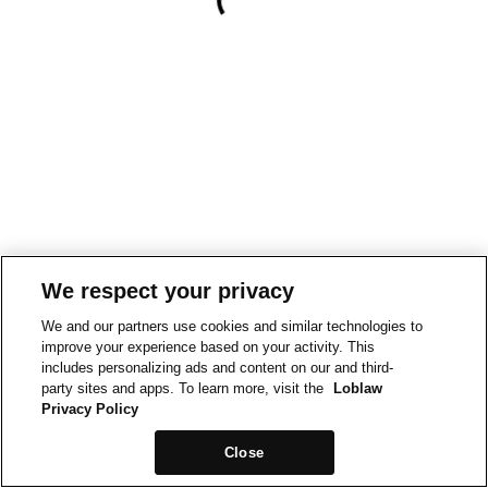
We respect your privacy
We and our partners use cookies and similar technologies to
improve your experience based on your activity. This
includes personalizing ads and content on our and third-
party sites and apps. To learn more, visit the
Loblaw
Privacy Policy
Close