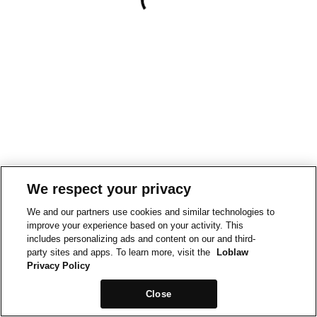
We respect your privacy
We and our partners use cookies and similar technologies to
improve your experience based on your activity. This
includes personalizing ads and content on our and third-
party sites and apps. To learn more, visit the
Loblaw
Privacy Policy
Close