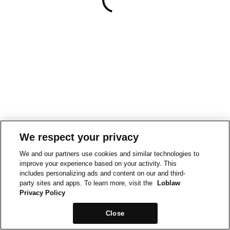
We respect your privacy
We and our partners use cookies and similar technologies to
improve your experience based on your activity. This
includes personalizing ads and content on our and third-
party sites and apps. To learn more, visit the
Loblaw
Privacy Policy
Close