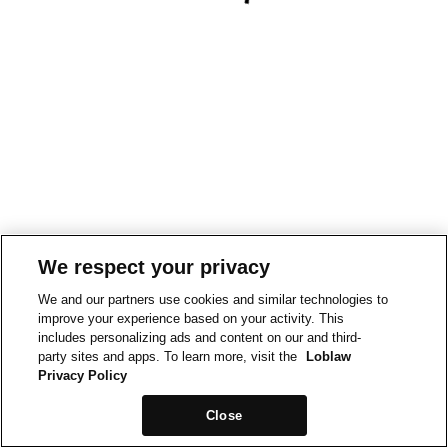
We respect your privacy
We and our partners use cookies and similar technologies to
improve your experience based on your activity. This
includes personalizing ads and content on our and third-
party sites and apps. To learn more, visit the
Loblaw
Privacy Policy
Close