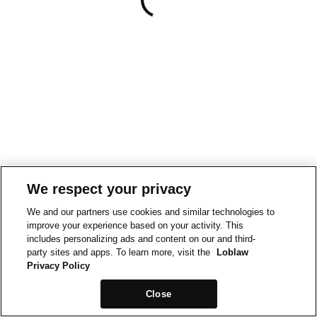
We respect your privacy
We and our partners use cookies and similar technologies to
improve your experience based on your activity. This
includes personalizing ads and content on our and third-
party sites and apps. To learn more, visit the
Loblaw
Privacy Policy
Close