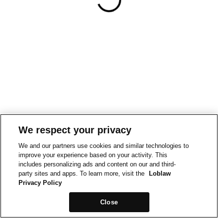
We respect your privacy
We and our partners use cookies and similar technologies to
improve your experience based on your activity. This
includes personalizing ads and content on our and third-
party sites and apps. To learn more, visit the
Loblaw
Privacy Policy
Close