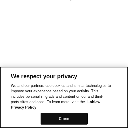
We respect your privacy
We and our partners use cookies and similar technologies to
improve your experience based on your activity. This
includes personalizing ads and content on our and third-
party sites and apps. To learn more, visit the
Loblaw
Privacy Policy
Close