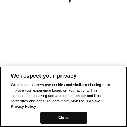
We respect your privacy
We and our partners use cookies and similar technologies to
improve your experience based on your activity. This
includes personalizing ads and content on our and third-
party sites and apps. To learn more, visit the
Loblaw
Privacy Policy
Close