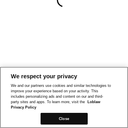
We respect your privacy
We and our partners use cookies and similar technologies to
improve your experience based on your activity. This
includes personalizing ads and content on our and third-
party sites and apps. To learn more, visit the
Loblaw
Privacy Policy
Close