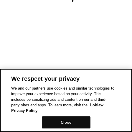
We respect your privacy
We and our partners use cookies and similar technologies to
improve your experience based on your activity. This
includes personalizing ads and content on our and third-
party sites and apps. To learn more, visit the
Loblaw
Privacy Policy
Close